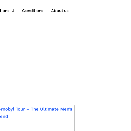
tions
Conditions
About us
chive.php
on line
16