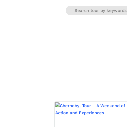
Warning
: Trying to access array offset on false in
/var/www/e