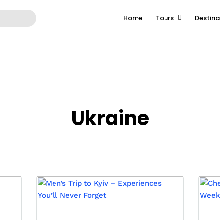
Home
Tours
Destina
ast-tour.com/public_html/wp-content/themes/grandtour/ar
Ukraine