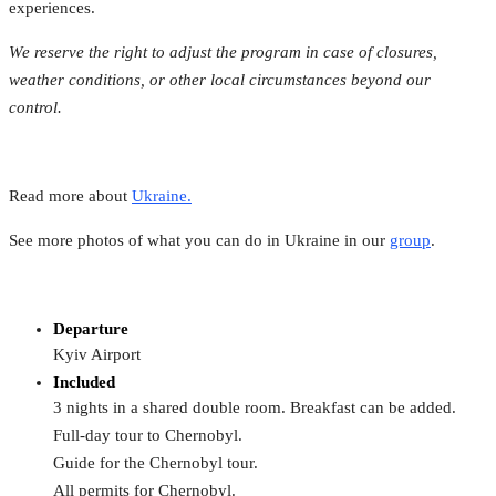
experiences.
We reserve the right to adjust the program in case of closures,
weather conditions, or other local circumstances beyond our
control.
Read more about
Ukraine.
See more photos of what you can do in Ukraine in our
group
.
Departure
Kyiv Airport
Included
3 nights in a shared double room. Breakfast can be added.
Full-day tour to Chernobyl.
Guide for the Chernobyl tour.
All permits for Chernobyl.