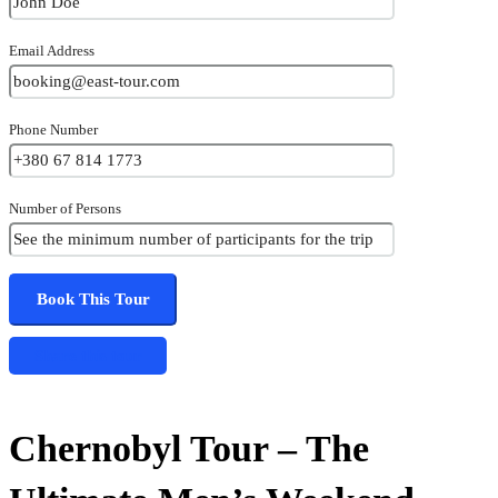
Email Address
Phone Number
Number of Persons
Share this tour
Chernobyl Tour – The