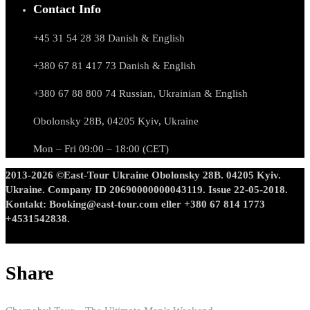
Contact Info
+45 31 54 28 38 Danish & English
+380 67 81 417 73 Danish & English
+380 67 88 800 74 Russian, Ukrainian & English
Obolonsky 28B, 04205 Kyiv, Ukraine
Mon – Fri 09:00 – 18:00 (CET)
2013-2026 ©East-Tour Ukraine Obolonsky 28B. 04205 Kyiv.
Ukraine. Company ID 20690000000043119. Issue 22-05-2018.
Kontakt: Booking@east-tour.com eller +380 67 814 1773
+4531542838.
Share