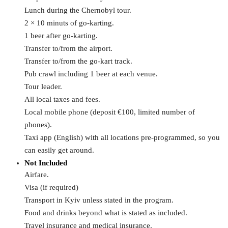
Lunch during the Chernobyl tour.
2 × 10 minuts of go-karting.
1 beer after go-karting.
Transfer to/from the airport.
Transfer to/from the go-kart track.
Pub crawl including 1 beer at each venue.
Tour leader.
All local taxes and fees.
Local mobile phone (deposit €100, limited number of
phones).
Taxi app (English) with all locations pre-programmed, so you
can easily get around.
Not Included
Airfare.
Visa (if required)
Transport in Kyiv unless stated in the program.
Food and drinks beyond what is stated as included.
Travel insurance and medical insurance.