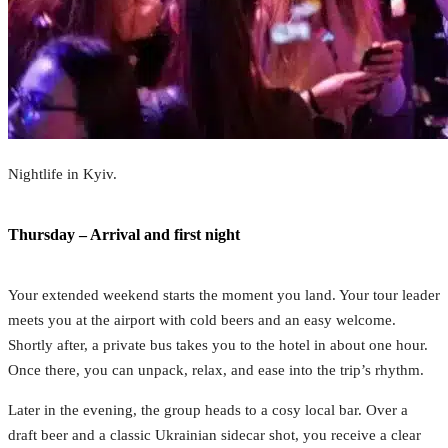
Nightlife in Kyiv.
Thursday – Arrival and first night
Your extended weekend starts the moment you land. Your tour leader
meets you at the airport with cold beers and an easy welcome.
Shortly after, a private bus takes you to the hotel in about one hour.
Once there, you can unpack, relax, and ease into the trip’s rhythm.
Later in the evening, the group heads to a cosy local bar. Over a
draft beer and a classic Ukrainian sidecar shot, you receive a clear