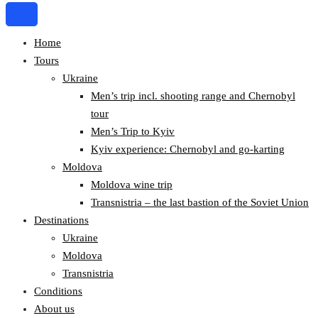
Home
Tours
Ukraine
Men’s trip incl. shooting range and Chernobyl
tour
Men’s Trip to Kyiv
Kyiv experience: Chernobyl and go-karting
Moldova
Moldova wine trip
Transnistria – the last bastion of the Soviet Union
Destinations
Ukraine
Moldova
Transnistria
Conditions
About us