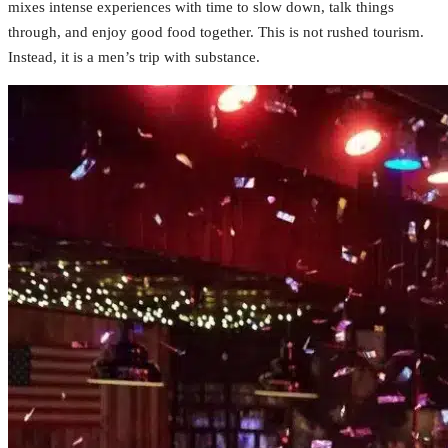
mixes intense experiences with time to slow down, talk things
through, and enjoy good food together. This is not rushed tourism.
Instead, it is a men’s trip with substance.