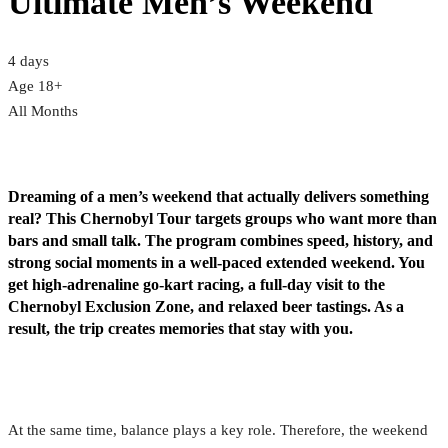
Ultimate Men’s Weekend
4 days
Age 18+
All Months
Dreaming of a men’s weekend that actually delivers something
real? This Chernobyl Tour targets groups who want more than
bars and small talk. The program combines speed, history, and
strong social moments in a well-paced extended weekend. You
get high-adrenaline go-kart racing, a full-day visit to the
Chernobyl Exclusion Zone, and relaxed beer tastings. As a
result, the trip creates memories that stay with you.
At the same time, balance plays a key role. Therefore, the weekend