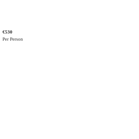
€530
Per Person