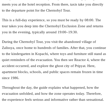
meets you at the hotel reception. From there, taxis take you directly
to the departure point for the Chernobyl Tour.
This is a full-day experience, so you must be ready by 08:00. The
tour takes you deep into the Chernobyl Exclusion Zone and returns
you in the evening, typically around 19:00–19:30.
During the Chernobyl Tour, you visit the abandoned village of
Zalissya, once home to hundreds of families. After that, you continue
to the kindergarten in Kopachi, where toys and furniture still stand as
quiet reminders of the evacuation. You then see Reactor 4, where the
accident occurred, and explore the ghost city of Pripyat. Here,
apartment blocks, schools, and public spaces remain frozen in time
since 1986.
Throughout the day, the guide explains what happened, how the
evacuation unfolded, and how the zone operates today. Therefore,
the experience feels serious and informative rather than sensational.