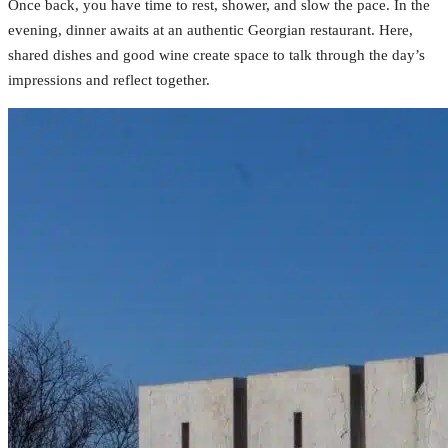
Once back, you have time to rest, shower, and slow the pace. In the
evening, dinner awaits at an authentic Georgian restaurant. Here,
shared dishes and good wine create space to talk through the day’s
impressions and reflect together.