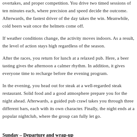
overtakes, and proper competition. You drive two timed sessions of
ten minutes each, where precision and speed decide the outcome.
Afterwards, the fastest driver of the day takes the win. Meanwhile,
cold beers wait once the helmets come off.
If weather conditions change, the activity moves indoors. As a result,
the level of action stays high regardless of the season.
After the races, you return for lunch at a relaxed pub. Here, a beer
tasting gives the afternoon a calmer rhythm. In addition, it gives
everyone time to recharge before the evening program.
In the evening, you head out for steak at a well-regarded steak
restaurant. Solid food and a good atmosphere prepare you for the
night ahead. Afterwards, a guided pub crawl takes you through three
different bars, each with its own character. Finally, the night ends at a
popular nightclub, where the group can fully let go.
Sunday – Departure and wrap-up