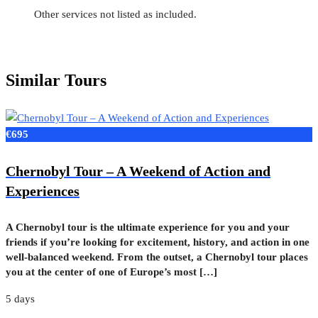
Other services not listed as included.
Similar Tours
€695
Chernobyl Tour – A Weekend of Action and
Experiences
A Chernobyl tour is the ultimate experience for you and your
friends if you’re looking for excitement, history, and action in one
well-balanced weekend. From the outset, a Chernobyl tour places
you at the center of one of Europe’s most […]
5 days