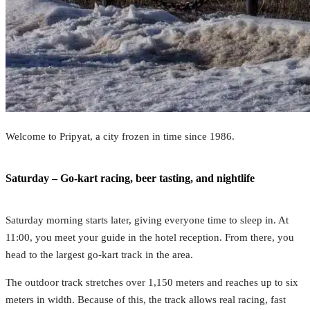
Welcome to Pripyat, a city frozen in time since 1986.
Saturday – Go-kart racing, beer tasting, and nightlife
Saturday morning starts later, giving everyone time to sleep in. At
11:00, you meet your guide in the hotel reception. From there, you
head to the largest go-kart track in the area.
The outdoor track stretches over 1,150 meters and reaches up to six
meters in width. Because of this, the track allows real racing, fast