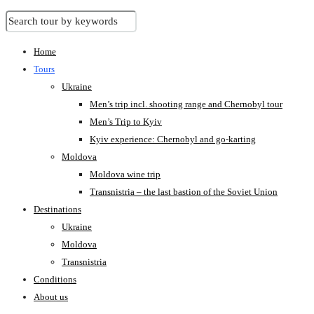
Home
Tours
Ukraine
Men’s trip incl. shooting range and Chernobyl tour
Men’s Trip to Kyiv
Kyiv experience: Chernobyl and go-karting
Moldova
Moldova wine trip
Transnistria – the last bastion of the Soviet Union
Destinations
Ukraine
Moldova
Transnistria
Conditions
About us