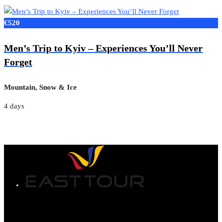
€520
Men’s Trip to Kyiv – Experiences You’ll Never
Forget
Mountain, Snow & Ice
4 days