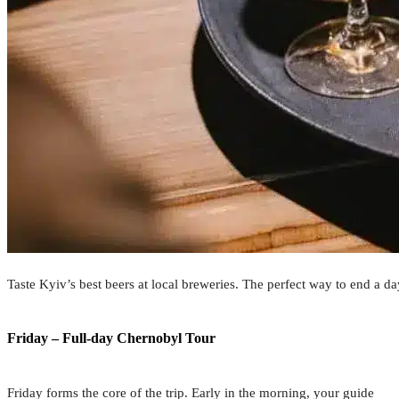
Taste Kyiv’s best beers at local breweries. The perfect way to end a da
Friday – Full-day Chernobyl Tour
Friday forms the core of the trip. Early in the morning, your guide