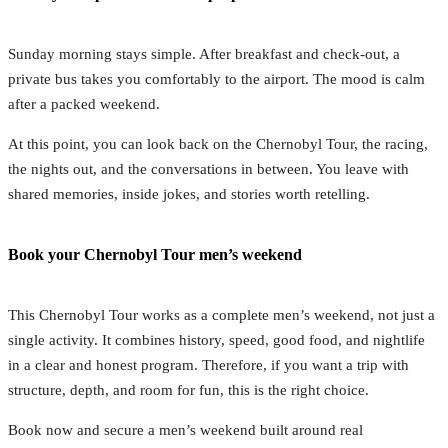
Sunday morning stays simple. After breakfast and check-out, a
private bus takes you comfortably to the airport. The mood is calm
after a packed weekend.
At this point, you can look back on the Chernobyl Tour, the racing,
the nights out, and the conversations in between. You leave with
shared memories, inside jokes, and stories worth retelling.
Book your Chernobyl Tour men’s weekend
This Chernobyl Tour works as a complete men’s weekend, not just a
single activity. It combines history, speed, good food, and nightlife
in a clear and honest program. Therefore, if you want a trip with
structure, depth, and room for fun, this is the right choice.
Book now and secure a men’s weekend built around real