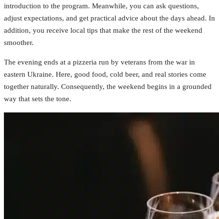
introduction to the program. Meanwhile, you can ask questions,
adjust expectations, and get practical advice about the days ahead. In
addition, you receive local tips that make the rest of the weekend
smoother.
The evening ends at a pizzeria run by veterans from the war in
eastern Ukraine. Here, good food, cold beer, and real stories come
together naturally. Consequently, the weekend begins in a grounded
way that sets the tone.