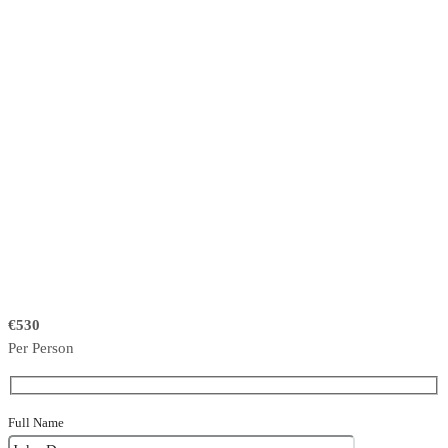
€530
Per Person
Full Name